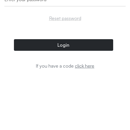
Reset password
Login
If you have a code
click here