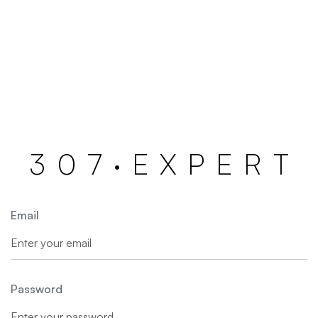
3
0
7
·
E
X
P
E
R
T
Email
Password